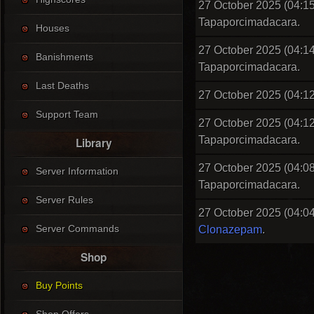
27 October 2025 (04:15
Tapaporcimadacara.
Houses
27 October 2025 (04:14
Banishments
Tapaporcimadacara.
Last Deaths
27 October 2025 (04:12
Support Team
27 October 2025 (04:12
Tapaporcimadacara.
Library
27 October 2025 (04:08
Server Information
Tapaporcimadacara.
Server Rules
27 October 2025 (04:04
Server Commands
Clonazepam
.
Shop
Buy Points