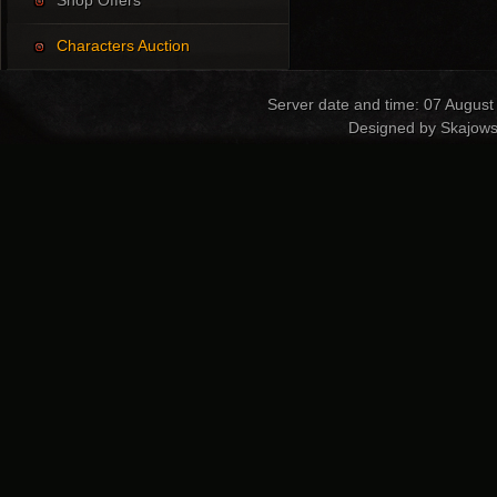
Shop Offers
Characters Auction
Server date and time: 07 August
Designed by Skajows