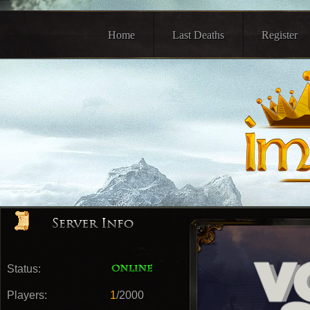
Home
Last Deaths
Register
Status:
Players:
1
/2000