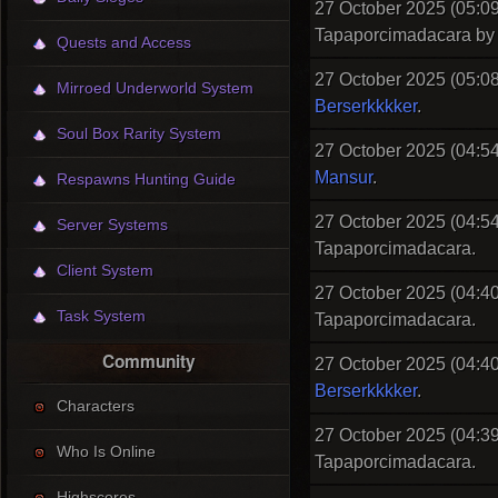
27 October 2025 (05:09
Tapaporcimadacara b
Quests and Access
27 October 2025 (05:08
Mirroed Underworld System
Berserkkkker
.
Soul Box Rarity System
27 October 2025 (04:54
Mansur
.
Respawns Hunting Guide
27 October 2025 (04:54
Server Systems
Tapaporcimadacara.
Client System
27 October 2025 (04:40
Task System
Tapaporcimadacara.
Community
27 October 2025 (04:40
Berserkkkker
.
Characters
27 October 2025 (04:39
Who Is Online
Tapaporcimadacara.
Highscores