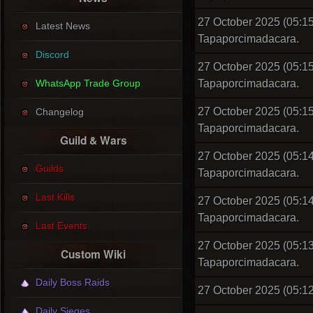
27 October 2025 (05:15
Latest News
Tapaporcimadacara.
Discord
27 October 2025 (05:15
WhatsApp Trade Group
Tapaporcimadacara.
27 October 2025 (05:15
Changelog
Tapaporcimadacara.
Guild & Wars
27 October 2025 (05:14
Guilds
Tapaporcimadacara.
Last Kills
27 October 2025 (05:14
Tapaporcimadacara.
Last Events
27 October 2025 (05:13
Custom Wiki
Tapaporcimadacara.
Daily Boss Raids
27 October 2025 (05:12
Daily Sieges