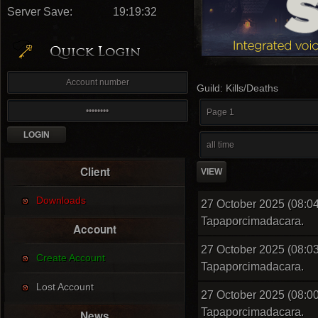
Server Save:
19:19:31
Guild: Kills/Deaths
Client
Downloads
27 October 2025 (08:04
Tapaporcimadacara.
Account
27 October 2025 (08:03
Create Account
Tapaporcimadacara.
Lost Account
27 October 2025 (08:00
Tapaporcimadacara.
News