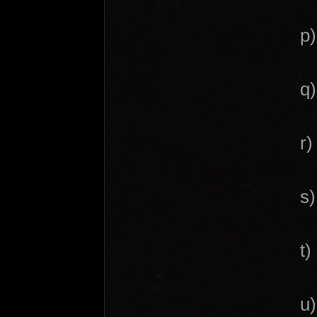
p)
q)
r)
s)
t)
u)