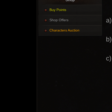
Buy Points
a
Shop Offers
Characters Auction
b
c)