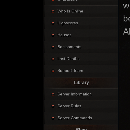
w
Who Is Online
b
Highscores
A
Houses
Banishments
Last Deaths
Support Team
Library
Server Information
Server Rules
Server Commands
Shop