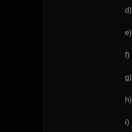
d)
e)
f
g
h
i)