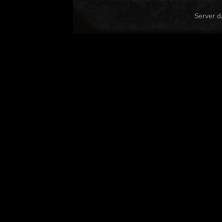
Server d