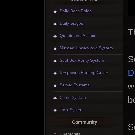
Daily Boss Raids
Daily Sieges
T
Quests and Access
Mirroed Underworld System
S
Soul Box Rarity System
D
Respawns Hunting Guide
w
Server Systems
b
Client System
Task System
Community
S
Characters