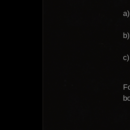
a
b)
c
Fo
bo