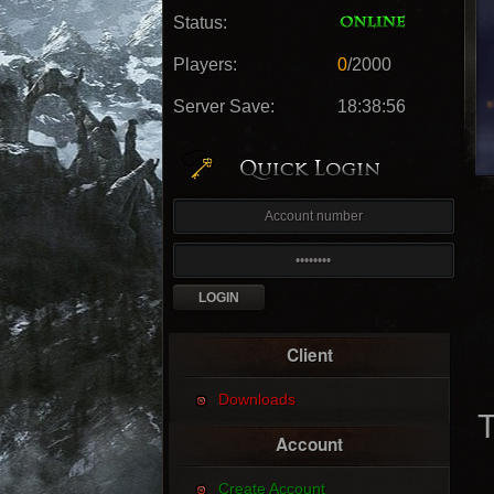
Status:
Players:
0
/2000
Server Save:
18:38:54
Client
Downloads
T
Account
Create Account