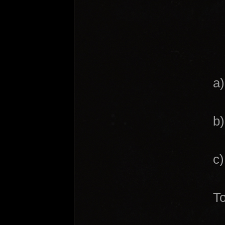
a)
b)
c)
To