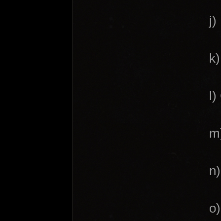
j)
k)
l)
m)
n)
o)