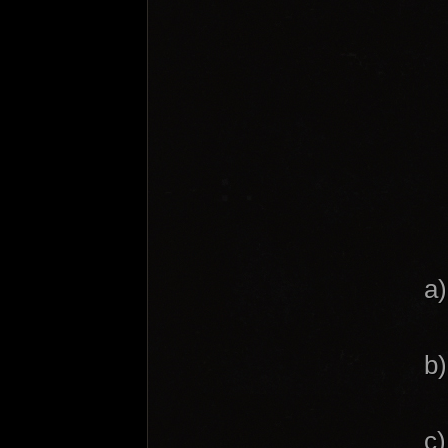
a)
b)
c)