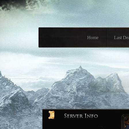
Home
Last De