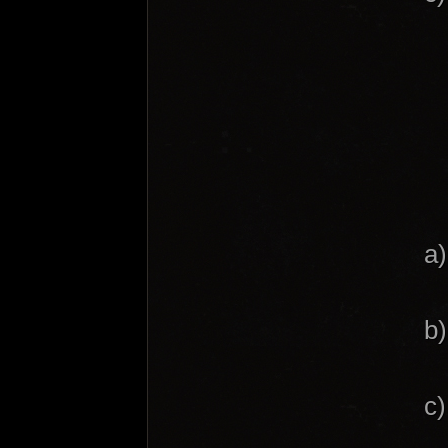
a)
b)
c)