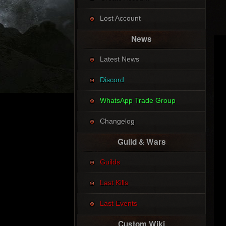
Lost Account
News
Latest News
Discord
WhatsApp Trade Group
Changelog
Guild & Wars
Guilds
Last Kills
Last Events
Custom Wiki