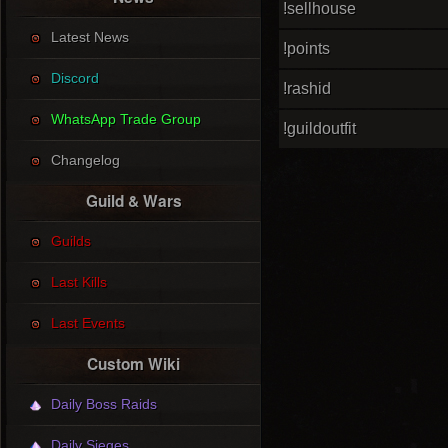
!sellhouse
Latest News
!points
Discord
!rashid
WhatsApp Trade Group
!guildoutfit
Changelog
Guild & Wars
Guilds
Last Kills
Last Events
Custom Wiki
Daily Boss Raids
Daily Sieges