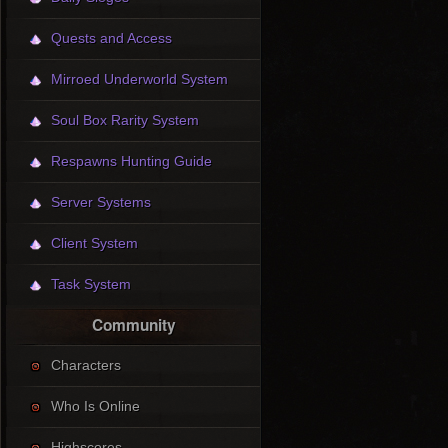
Quests and Access
Mirroed Underworld System
Soul Box Rarity System
Respawns Hunting Guide
Server Systems
Client System
Task System
Community
Characters
Who Is Online
Highscores