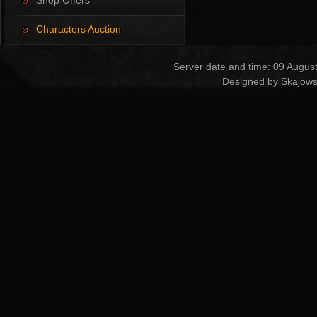
Shop Offers
Characters Auction
Server date and time: 09 Augus
Designed by Skajows