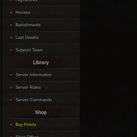
Houses
Banishments
Last Deaths
Support Team
Library
Server Information
Server Rules
Server Commands
Shop
Buy Points