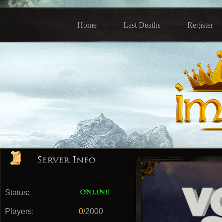
Home
Last Deaths
Register
Status:
Players:
0
/2000