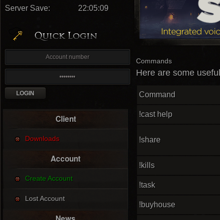
Server Save:
22:05:08
Commands
Here are some useful 
Command
!cast help
Client
Downloads
!share
Account
!kills
Create Account
!task
Lost Account
!buyhouse
News