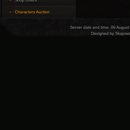
Shop Offers
Characters Auction
Server date and time: 06 August
Designed by Skajows