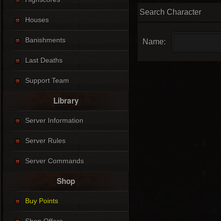
Search Character
Houses
Banishments
Name:
Last Deaths
Support Team
Library
Server Information
Server Rules
Server Commands
Shop
Buy Points