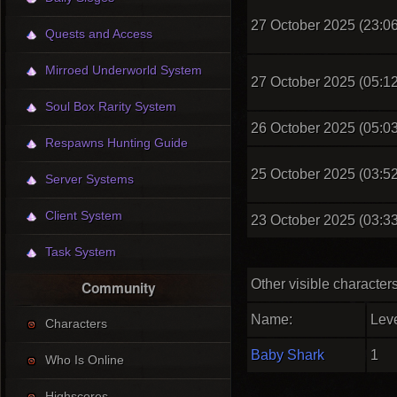
27 October 2025 (23:06
Quests and Access
Mirroed Underworld System
27 October 2025 (05:12
Soul Box Rarity System
26 October 2025 (05:03
Respawns Hunting Guide
25 October 2025 (03:52
Server Systems
Client System
23 October 2025 (03:33
Task System
Other visible character
Community
Name:
Leve
Characters
Baby Shark
1
Who Is Online
Highscores