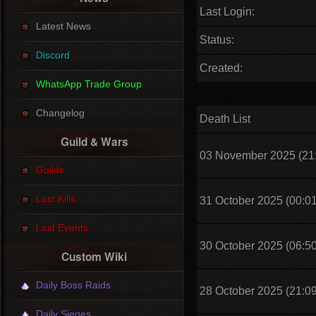
Last Login:
Latest News
Status:
Discord
Created:
WhatsApp Trade Group
Changelog
Death List
Guild & Wars
03 November 2025 (21
Guilds
Last Kills
31 October 2025 (00:01
Last Events
30 October 2025 (06:50
Custom Wiki
Daily Boss Raids
28 October 2025 (21:09
Daily Sieges