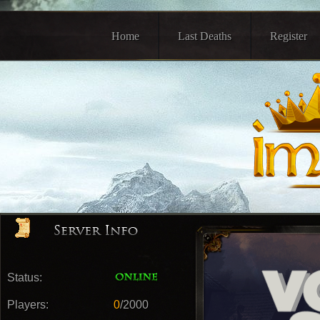
Home
Last Deaths
Register
Status:
Players:
0
/2000