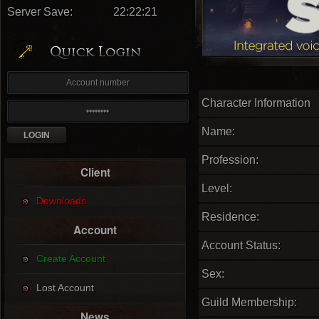
Server Save:
22:22:20
Character Information
Name:
Profession:
Client
Level:
Downloads
Residence:
Account
Account Status:
Create Account
Sex:
Lost Account
Guild Membership:
News