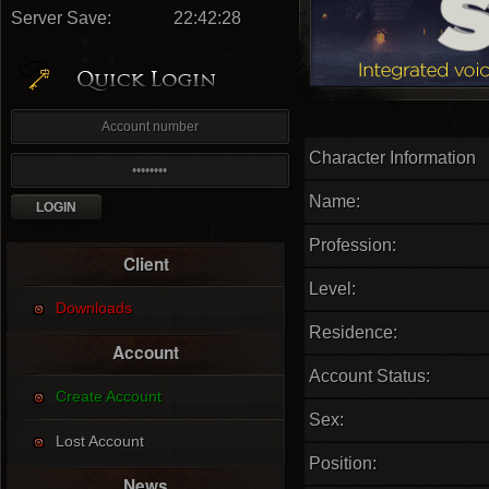
Server Save:
22:42:27
Character Information
Name:
Profession:
Client
Level:
Downloads
Residence:
Account
Account Status:
Create Account
Sex:
Lost Account
Position:
News