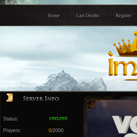
Home
Last Deaths
Register
Status:
Players:
0
/2000