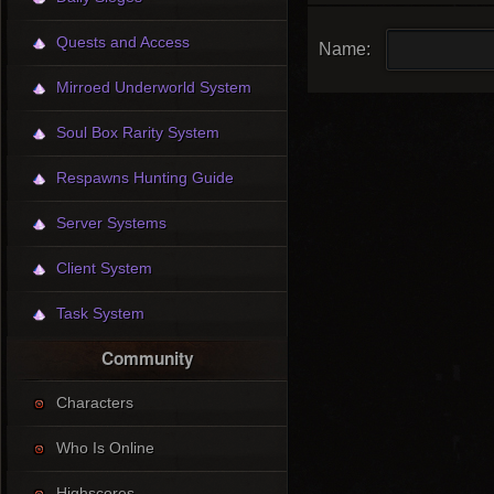
Quests and Access
Name:
Mirroed Underworld System
Soul Box Rarity System
Respawns Hunting Guide
Server Systems
Client System
Task System
Community
Characters
Who Is Online
Highscores