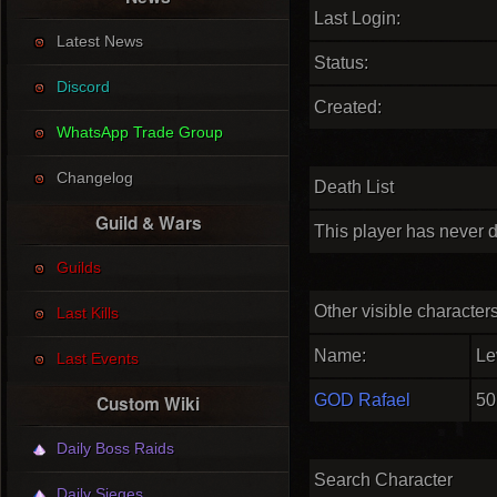
Last Login:
Latest News
Status:
Discord
Created:
WhatsApp Trade Group
Changelog
Death List
Guild & Wars
This player has never d
Guilds
Other visible character
Last Kills
Name:
Le
Last Events
GOD Rafael
50
Custom Wiki
Daily Boss Raids
Search Character
Daily Sieges