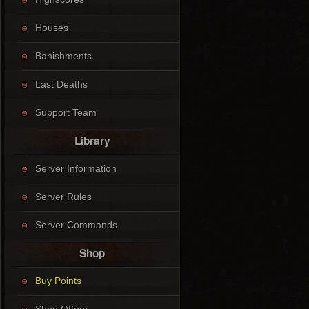
Houses
Banishments
Last Deaths
Support Team
Library
Server Information
Server Rules
Server Commands
Shop
Buy Points