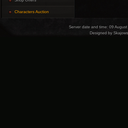
Shop Offers
Characters Auction
Server date and time: 09 August
Designed by Skajows