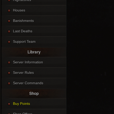
Houses
Banishments
Last Deaths
Support Team
Library
Server Information
Server Rules
Server Commands
Shop
Buy Points