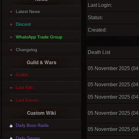
Last Login:
Latest News
Status:
Discord
Created:
WhatsApp Trade Group
Changelog
Death List
Guild & Wars
05 November 2025 (04
Guilds
05 November 2025 (04
Last Kills
05 November 2025 (04
Last Events
Custom Wiki
05 November 2025 (04
Daily Boss Raids
05 November 2025 (04
Daily Sieges