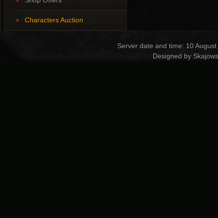
Shop Offers
Characters Auction
Server date and time: 10 August
Designed by Skajows