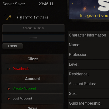
Server Save:
23:46:10
Character Information
Name:
Profession:
Client
Level:
Downloads
Residence:
Account
Account Status:
Create Account
Sex:
Lost Account
Guild Membership:
News