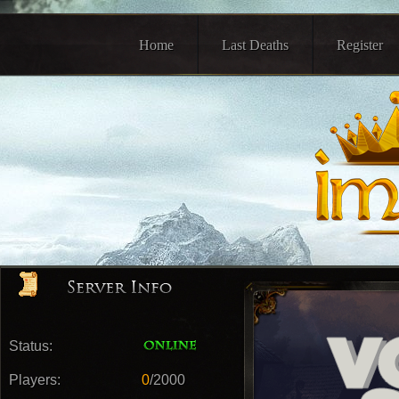
Home
Last Deaths
Register
Status:
Players:
0
/2000