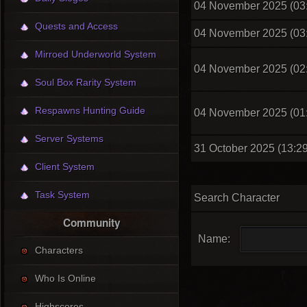
04 November 2025 (03
Quests and Access
04 November 2025 (03
Mirroed Underworld System
04 November 2025 (02
Soul Box Rarity System
Respawns Hunting Guide
04 November 2025 (01
Server Systems
31 October 2025 (13:29
Client System
Task System
Search Character
Community
Name:
Characters
Who Is Online
Highscores