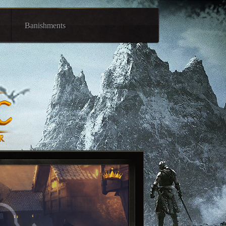
Banishments