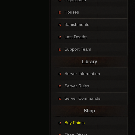
Houses
Banishments
Last Deaths
Support Team
Library
Server Information
Server Rules
Server Commands
Shop
Buy Points