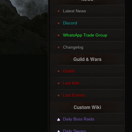
Latest News
Discord
WhatsApp Trade Group
Changelog
Guild & Wars
Guilds
Last Kills
Last Events
Custom Wiki
Daily Boss Raids
Daily Sieges