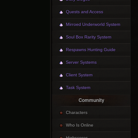
Quests and Access
Mirroed Underworld System
Soul Box Rarity System
Respawns Hunting Guide
Server Systems
Client System
Task System
Community
Characters
Who Is Online
Highscores