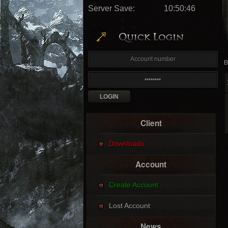
Server Save:
10:50:44
B
Client
Downloads
Account
Create Account
Lost Account
News