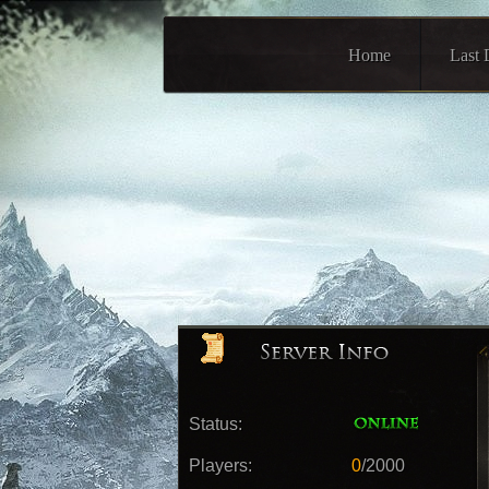
Home
Last 
Status:
Players:
0
/2000