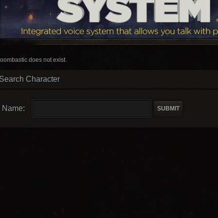
oombastic does not exist.
Search Character
Name: