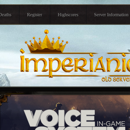
Deaths
Register
Highscores
Server Information