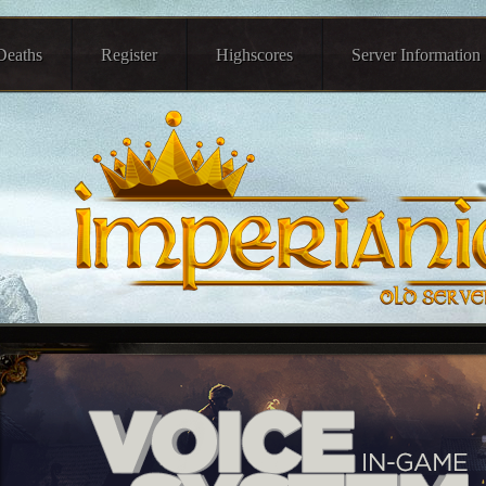
Deaths
Register
Highscores
Server Information