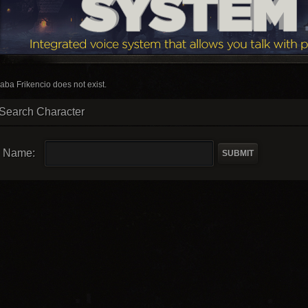
aba Frikencio does not exist.
Search Character
Name: