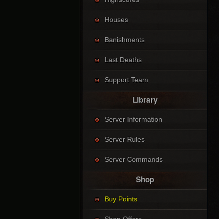
Houses
Banishments
Last Deaths
Support Team
Library
Server Information
Server Rules
Server Commands
Shop
Buy Points