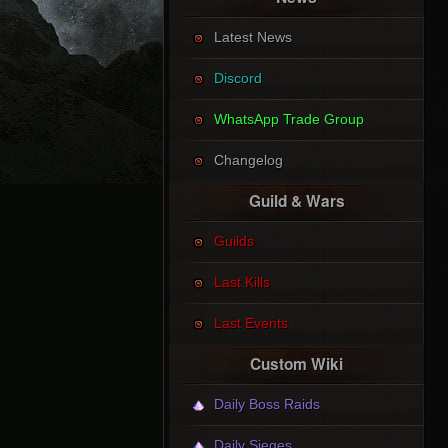
Latest News
Discord
WhatsApp Trade Group
Changelog
Guild & Wars
Guilds
Last Kills
Last Events
Custom Wiki
Daily Boss Raids
Daily Sieges