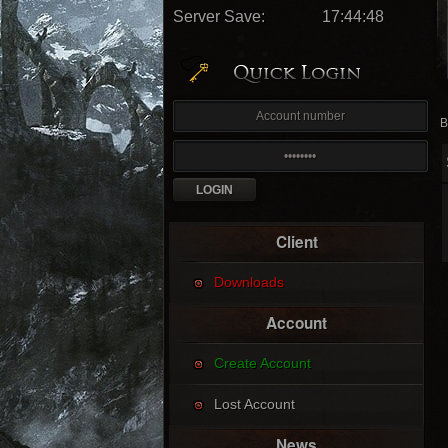
Server Save:
17:44:46
B
Client
Downloads
Account
Create Account
Lost Account
News