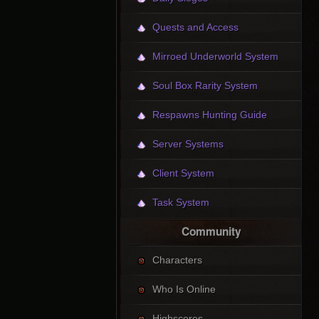
Quests and Access
Mirroed Underworld System
Soul Box Rarity System
Respawns Hunting Guide
Server Systems
Client System
Task System
Community
Characters
Who Is Online
Highscores