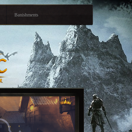
Banishments