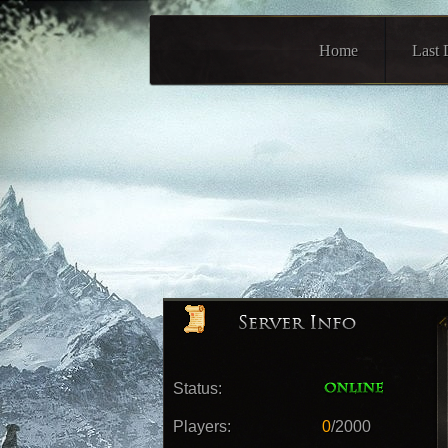
Home
Last 
Status:
Players:
0
/2000